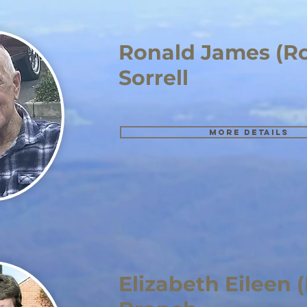
Ronald James (R
Sorrell
More details
Elizabeth Eileen 