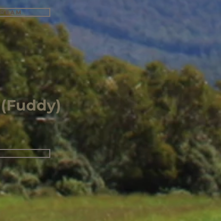
tream
 (Fuddy)