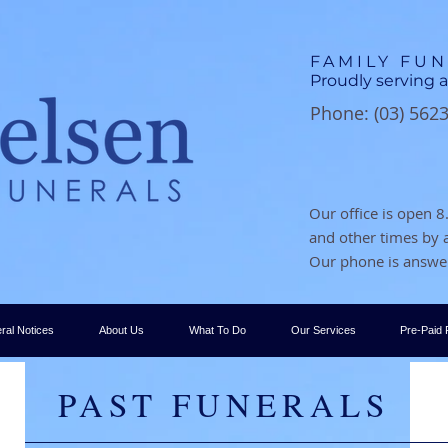
FAMILY FU
Proudly serving a
Phone: (03) 562
Our office is open
and other times by
Our phone is answer
ral Notices
About Us
What To Do
Our Services
Pre-Paid 
PAST FUNERALS