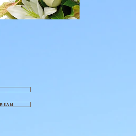
tream