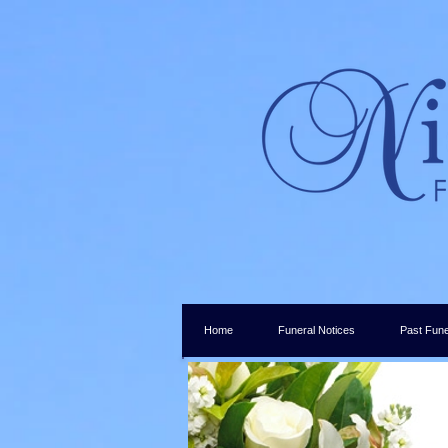
Home
Funeral Notices
Past Fune