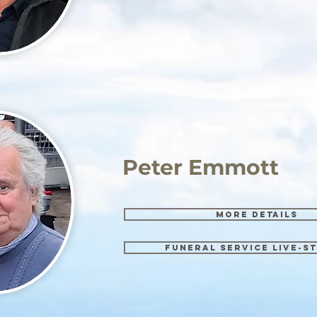
Peter Emmott
More details
Funeral Service Live-s