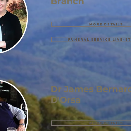
Branch
More details
Funeral Service Live-s
Dr James Bernard
D'Orsa
More details