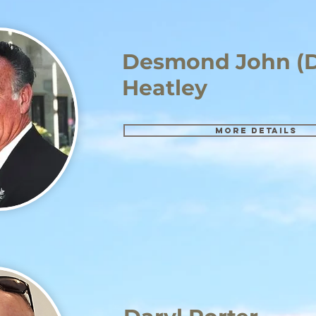
Desmond John (D
Heatley
More details