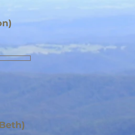
on)
(Beth)