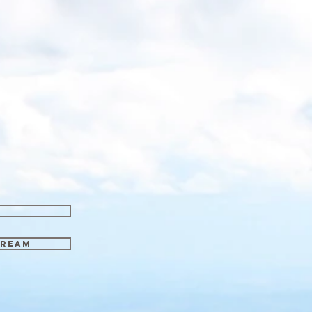
tream