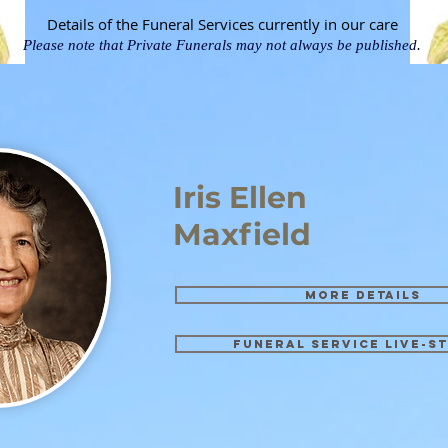
Details of the Funeral Services currently in our care
Please note that Private Funerals may not always be published.
Iris Ellen
Maxfield
More details
Funeral Service Live-s