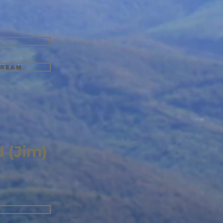
tream
 (Jim)