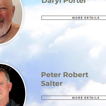
Daryl Porter
More details
Peter Robert
Salter
More details