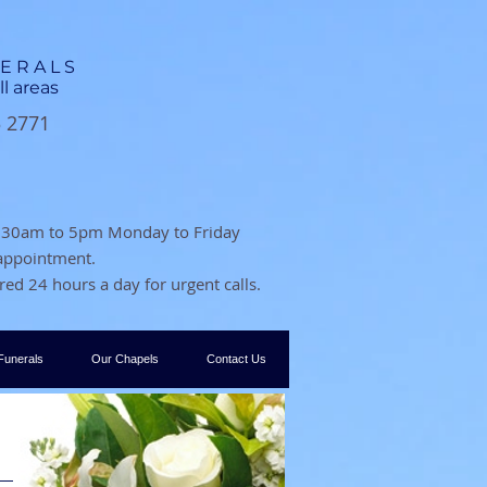
NERALS
ll areas
3 2771
 8.30am to 5pm Monday to Friday
 appointment.
ed 24 hours a day for urgent calls.
Funerals
Our Chapels
Contact Us