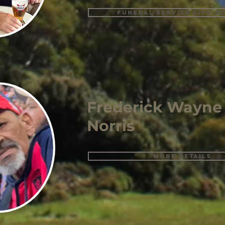
Funeral Service Live-s
Frederick Wayne
Norris
More details