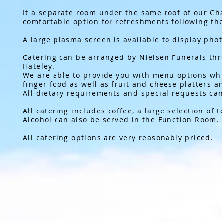
It a separate room under the same roof of our Cha
comfortable option for refreshments following the
A large plasma screen is available to display phot
Catering can be arranged by Nielsen Funerals th
Hateley.
We are able to provide you with menu options whi
finger food as well as fruit and cheese platters 
All dietary requirements and special requests can
All catering includes coffee, a large selection of 
Alcohol can also be served in the Function Room.
All catering options are very reasonably priced.