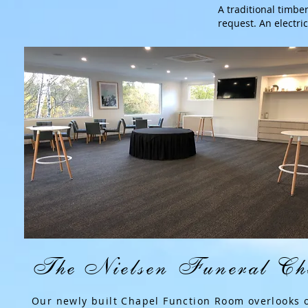
A traditional timbe
request. An electric
The Nielsen Funeral Ch
Our newly built Chapel Function Room overlooks 