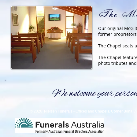
The Mc
Our original McGil
former proprietors
The Chapel seats u
The Chapel featur
photo tributes and
We welcome your personal
© 2026 Nielsen Funerals - Offices and Chapels, Corner Bona