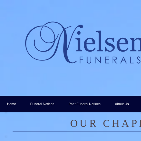
Home
Funeral Notices
Past Funeral Notices
About Us
​OUR CHAP