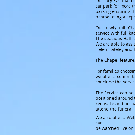
Our large asphalted
car park for more t
parking ensuring th
hearse using a sep
Our newly built Ch
service with full ki
The spacious Hall l
We are able to assi
Helen Hateley and 
The Chapel features
For families choosin
we offer a committal
conclude the servic
The Service can be
positioned around t
keepsake and perha
attend the funeral.
We also offer a Web
can
be watched live on 