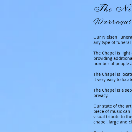
The Nie
Warragul 
Our Nielsen Funeral
any type of funeral 
The Chapel is light
providing addition
number of people an
The Chapel is locat
it very easy to loca
The Chapel is a sep
privacy.
Our state of the a
piece of music can 
visual tribute to th
chapel, large and c