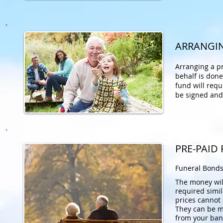
ARRANGIN
Arranging a p
behalf
is done
fund will requ
be signed and
PRE-PAID
Funeral Bonds
The money will
required simil
prices cannot
They can be m
from your ban