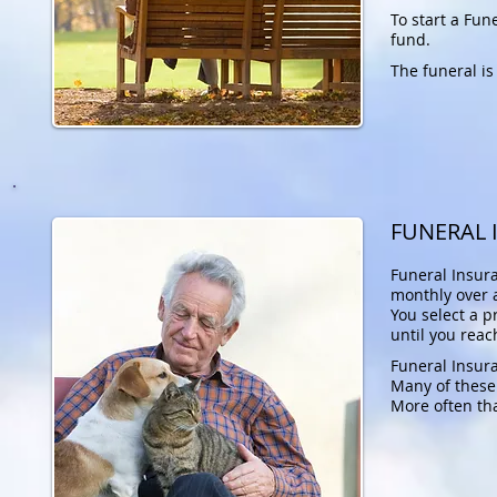
To start a Fu
fund.
The funeral is
FUNERAL 
Funeral Insur
monthly over a
You select a 
until you reac
Funeral Insura
Many of these
More often tha