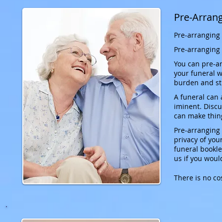
Pre-Arran
Pre-arranging 
Pre-arranging 
You can pre-ar
your funeral wi
burden and st
A funeral can 
iminent. Discu
can make thin
Pre-arranging 
privacy of yo
funeral bookle
us if you woul
There is no co