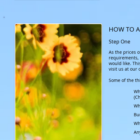
HOW TO A
Step One
As the prices 
requirements, N
would like.
Thi
visit us at our
Some of the thi
Wh
(Ch
Who
Bu
Wh
An