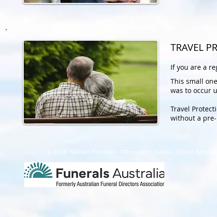
TRAVEL P
If you are a r
This small one
was to occur u
Travel Protect
without a pre-
© 2026 Nielsen Funerals - Offices and Chapels, Corner Bona