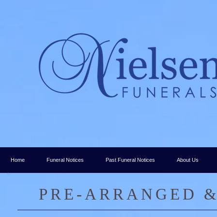
Home
Funeral Notices
Past Funeral Notices
About Us
PRE-ARRANGED &