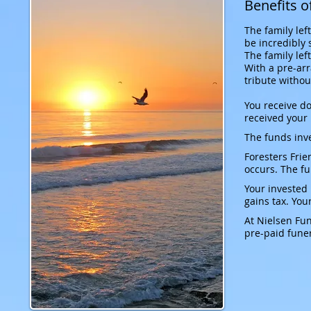
Benefits o
The family lef
be incredibly 
The family lef
With a pre-arr
tribute withou
You receive d
received your
The funds inve
Foresters Frie
occurs. The f
Your invested
gains tax. You
At Nielsen Fun
pre-paid funer