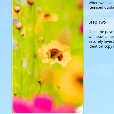
When we have a
itemised quota
Step Two
Once the payme
will issue a m
securely invest
ident
ical copy 