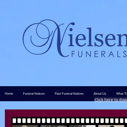
Home
Funeral Notices
Past Funeral Notices
About Us
What T
Click here to do