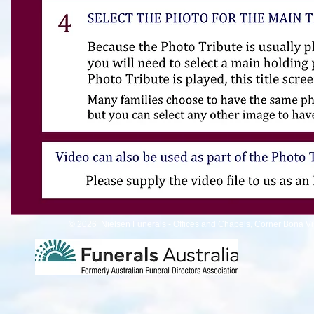
© 2026 Nielsen Funerals - Offices and Chapels, Corner Bona