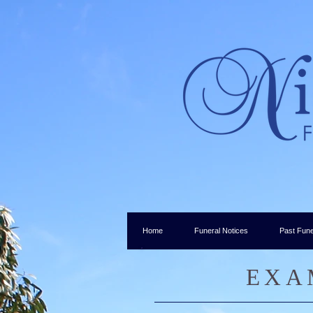
Home
Funeral Notices
Past Fune
EXA