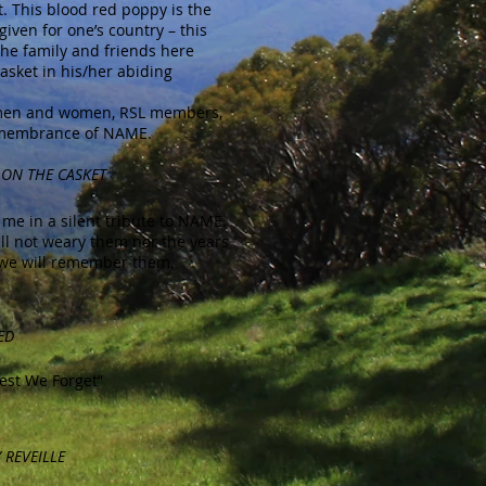
t. This blood red poppy is the
 given for one’s country – this
he family and friends here
asket in his/her abiding
ce men and women, RSL members,
remembrance of NAME.
 ON THE CASKET
me in a silent tribute to NAME.
all not weary them nor the years
 we will remember them.
ED
st We Forget”
 REVEILLE