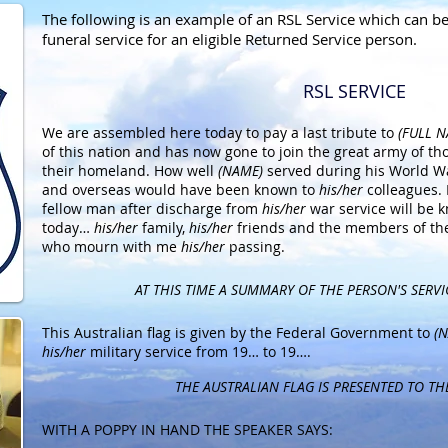
The following is an example of an RSL Service which can b
funeral service for an eligible Returned Service person.
RSL SERVICE
We are assembled here today to pay a last tribute to
(FULL 
of this nation and has now gone to join the great army of th
their homeland. How well
(NAME)
served during his World Wa
and overseas would have been known to
his/her
colleagues.
fellow man after discharge from
his/her
war service will be
today…
his/her
family,
his/her
friends and the members of th
who mourn with me
his/her
passing.
AT THIS TIME A SUMMARY OF THE PERSON'S SERVI
This Australian flag is given by the Federal Government to
(N
his/her
military service from 19… to 19….
THE AUSTRALIAN FLAG IS PRESENTED TO TH
WITH A POPPY IN HAND THE SPEAKER SAYS: