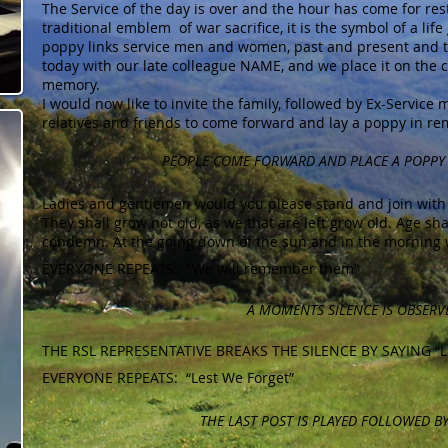
The Service of the day is over and the hour has come for res
traditional emblem of war sacrifice, it is the symbol of a life
poppy links service men and women, past and present and t
today with our late colleague NAME, and we place it on the c
memory.
I would now like to invite the family, followed by Ex-Servi
relatives and friends to come forward and lay a poppy in 
PEOPLE COME FORWARD AND PLACE A POPPY
Ladies and gentlemen would you please stand and join with 
They shall grow not old, as we that are left grow old. Age sh
condemn. At the going down of the sun and in the morning
EVERYONE REPEATS: "We will remember them"
A MOMENTS SILENCE IS OBSERV
THE RSL REPRESENTATIVE BREAKS THE SILENCE BY SAYING “Le
EVERYONE REPEATS: “Lest We Forget”
THE LAST POST IS PLAYED FOLLOWED BY