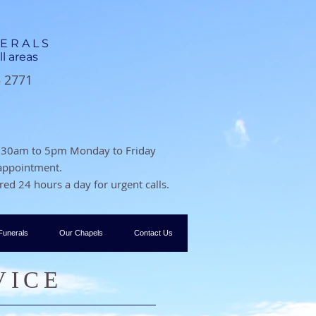
NERALS
ll areas
3 2771
 8.30am to 5pm Monday to Friday
 appointment.
ed 24 hours a day for urgent calls.
Funerals
Our Chapels
Contact Us
VICE