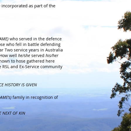
e incorporated
as part of the
NAME)
who served in the defence
ose who fell in battle defending
r Two service years in Australia
 How well
he/she
served
his/her
 known to hose gathered here
e RSL and Ex-Service community
CE HISTORY IS GIVEN
AME’s)
family in recognition of
E NEXT OF KIN