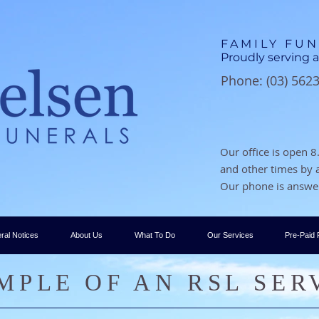
FAMILY FU
Proudly serving a
Phone: (03) 562
Our office is open
and other times by
Our phone is answer
ral Notices
About Us
What To Do
Our Services
Pre-Paid 
MPLE OF AN RSL SER