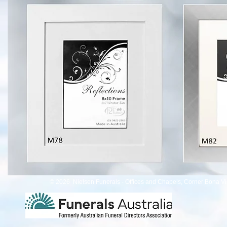
© 2026 Nielsen Funerals - Offices and Chapels, Corner Bona