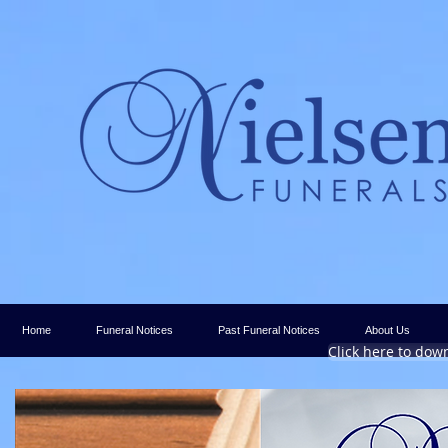
Home
Funeral Notices
Past Funeral Notices
About Us
Click here to dow