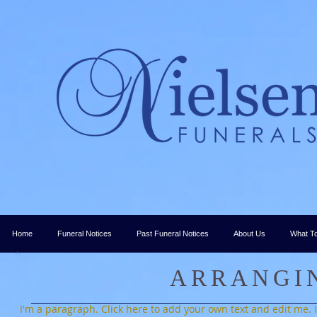
Home
Funeral Notices
Past Funeral Notices
About Us
What T
ARRANGI
I'm a paragraph. Click here to add your own text and edit me. It’s