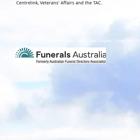
Centrelink, Veterans' Affairs and the TAC.
© 2026 Nielsen Funerals - Offices and Chapels, Corner Bona