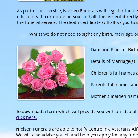
As part of our service, Nielsen Funerals will register the d
official death certificate on your behalf, this is sent dire
the funeral service. The death certificate will allow you to se
Whilst we do not need to sight any birth, marriage or
Date and Place of Birt
Details of Marriage(s) 
Children's full names 
Parents full names an
Mother's maiden nam
To download a form which will provide you with an idea o
click here.
Nielsen Funerals are able to notify Centrelink, Veteran’s A
We will also advise you of, and help you apply for, any fu